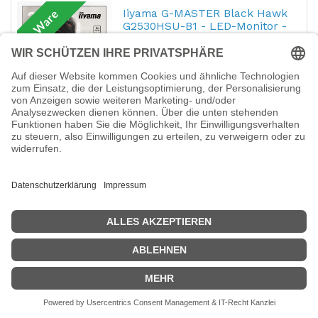
Iiyama G-MASTER Black Hawk
B-Ware
G2530HSU-B1 - LED-Monitor -
62.2 cm (24.5")
Hersteller-Nr.:
G2530HSU-B1
EAN:
4948570115433
iiyama G-MASTER Black Hawk G2530HSU-
B1 - LED-Monitor - 62.2 cm (24.5") - 1920 x
1080 Full HD (1080p) @ 75 Hz - TN - 250
cd/m² - 1000:1 - 1 ms - HDMI, VGA,
DisplayPort - Lautsprecher - Schwarz
164,18
€
B-Ware: Star Micronics Star
B-Ware
mC-Print3 MCP30 BK E+U -
Belegdrucker - Thermodirekt
Hersteller-Nr.:
39654190
EAN:
5704174043973
Star mC-Print3 MCP30 BK E+U -
Belegdrucker - Thermodirekt - 8 cm Rolle -
203 dpi - bis zu 250 mm/Sek. - USB, LAN -
Cutter - Schwarz
274,79
€