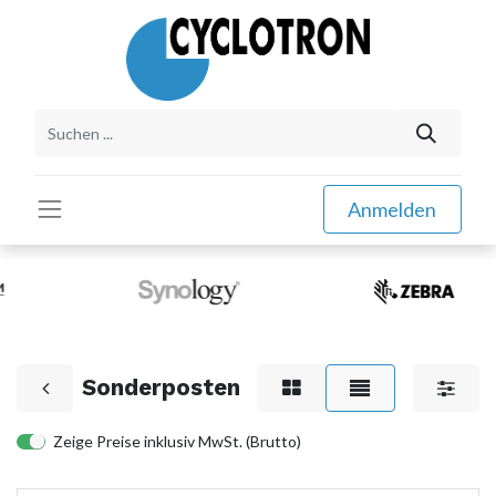
Anmelden
Sonderposten
Zeige Preise inklusiv MwSt. (Brutto)