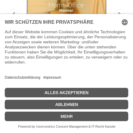
AOC Basic-line 24B3HA2 - LED-Monitor
- 61 cm (24")
AOC Basic-line 24B3HA2 - LED-Monitor - 61 cm (24") (23.8"
sichtbar) - 1920 x 1080 Full HD (1080p) @ 100 Hz - IPS - 250 cd/m² -
1 ms - HDMI, VGA - Lautsprecher - Schwarz
Zeige Preise inklusiv MwSt. (Brutto)
71,16
€