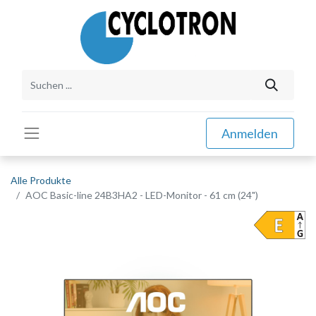
Anmelden
Alle Produkte
AOC Basic-line 24B3HA2 - LED-Monitor - 61 cm (24")