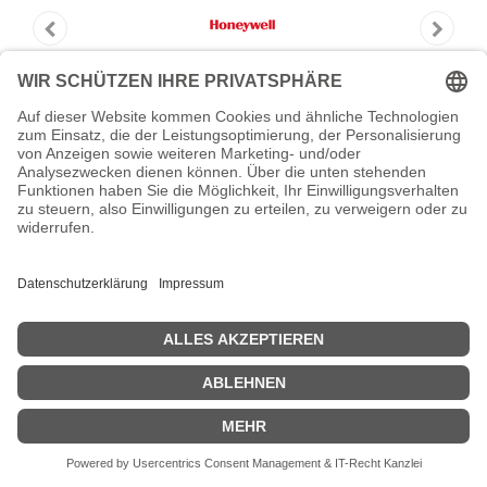
HONEYWELL REPAIR CONTRACT T1
NON-PCB
HONEYWELL REPAIR CONTRACT T1 NON-PCB - Repair
Contract T1 - NON-PCB
Zeige Preise inklusiv MwSt. (Brutto)
280,39
€
inkl. MwSt.