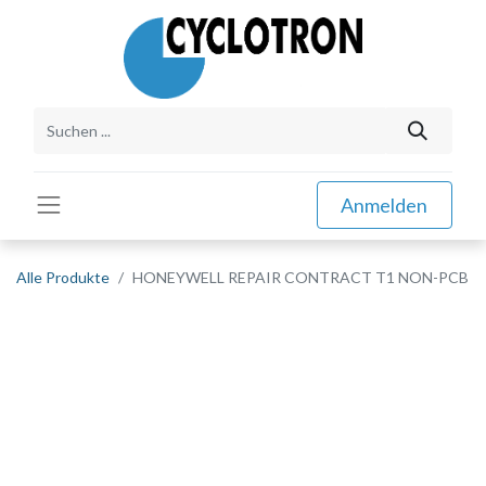
Anmelden
Alle Produkte
HONEYWELL REPAIR CONTRACT T1 NON-PCB