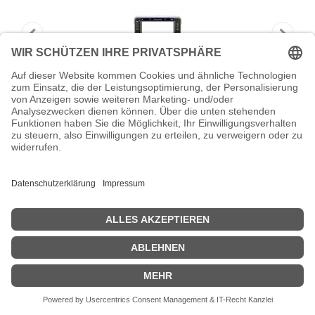
HONEYWELL Thor VM1A replacement
front panel outdoo
HONEYWELL Thor VM1A replacement front panel outdoo -
Zubehör PDA
Zeige Preise inklusiv MwSt. (Brutto)
422,26
€
inkl. MwSt.