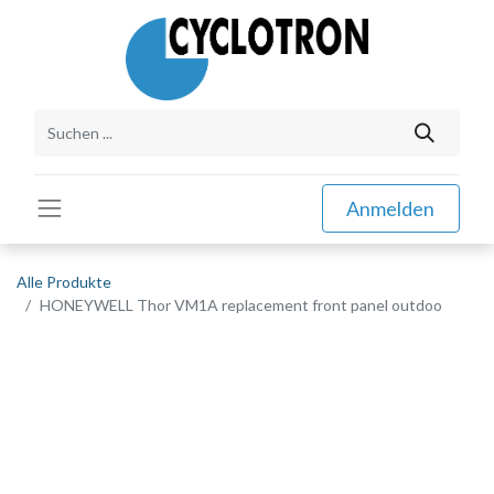
Anmelden
Alle Produkte
HONEYWELL Thor VM1A replacement front panel outdoo