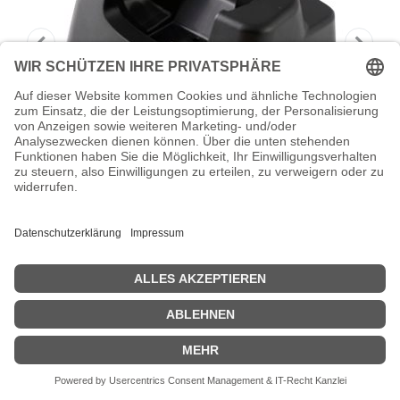
HONEYWELL Single Charging Dock -
Handheld-Ladestation
Honeywell Single Charging Dock - Handheld-Ladestation -
Ausgangsanschlüsse: 1 - für ScanPal EDA50K
Zeige Preise inklusiv MwSt. (Brutto)
42,82
€
inkl. MwSt.