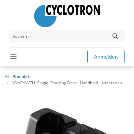
Anmelden
Alle Produkte
HONEYWELL Single Charging Dock - Handheld-Ladestation