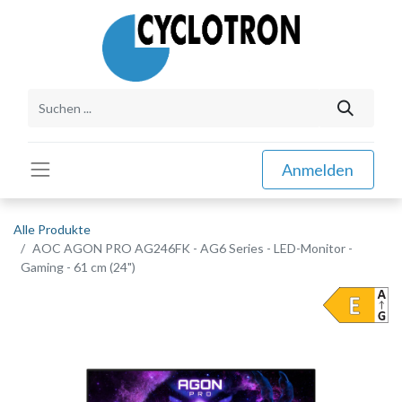
Anmelden
Alle Produkte
AOC AGON PRO AG246FK - AG6 Series - LED-Monitor -
Gaming - 61 cm (24")