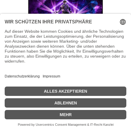
AOC AGON PRO AG246FK - AG6 Series
- LED-Monitor - Gaming - 61 cm (24")
AOC AGON PRO AG246FK - AG6 Series - LED-Monitor - Gaming -
61 cm (24") - 1920 x 1080 Full HD (1080p) @ 540 Hz - Ultra-Fast TN
eSports - 400 cd/m² - 1000:1 - DisplayHDR 400 - 0.3 ms - 2xHDMI,
DisplayPort - Schwarz