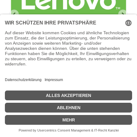
Lenovo Hardware Installation Services -
Installation
Lenovo Hardware Installation Services - Installation -
Geschäftszeiten - für ThinkSystem DB720S
Zeige Preise inklusiv MwSt. (Brutto)
923,19
€
inkl. MwSt.