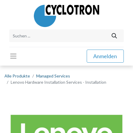
Anmelden
Alle Produkte
Managed Services
Lenovo Hardware Installation Services - Installation