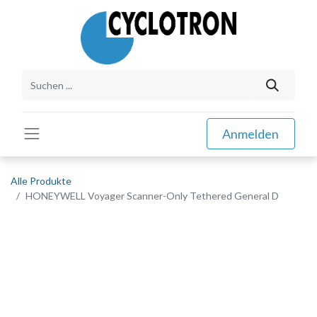
Anmelden
Alle Produkte
HONEYWELL Voyager Scanner-Only Tethered General D