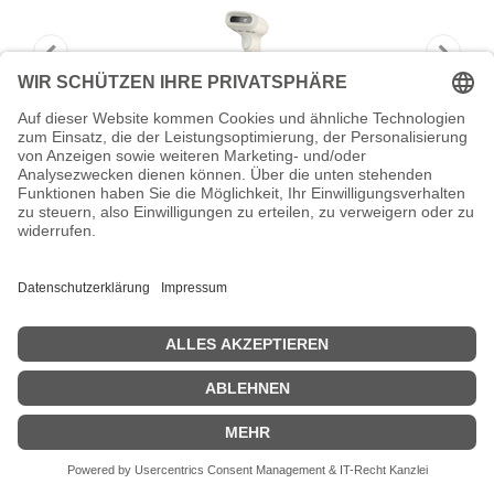
HONEYWELL Voyager Scanner-Only
Tethered General D
HONEYWELL Voyager Scanner-Only Tethered General D -
Barcode-Scanner
Zeige Preise inklusiv MwSt. (Brutto)
117,16
€
inkl. MwSt.